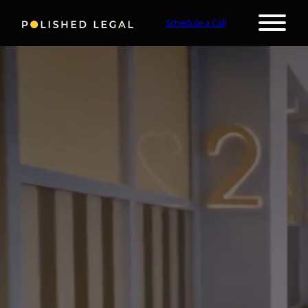
Schedule a Call