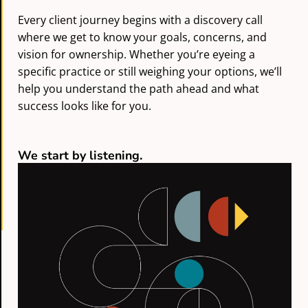
Every client journey begins with a discovery call
where we get to know your goals, concerns, and
vision for ownership. Whether you’re eyeing a
specific practice or still weighing your options, we’ll
help you understand the path ahead and what
success looks like for you.
We start by listening.