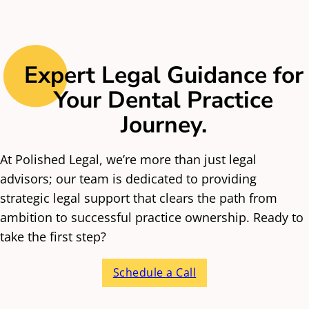
ahead.
stuff. We’re your trusted guide, helping you dream
big, avoid the usual headaches, and build something
that truly reflects you. Whether you’re starting out,
buying in, growing fast, or planning your exit, we’re
Expert Legal Guidance for
in it for the long haul, and we’re proud to be a part
Your Dental Practice
of your journey.
Journey.
At Polished Legal, we’re more than just legal
advisors; our team is dedicated to providing
strategic legal support that clears the path from
ambition to successful practice ownership. Ready to
take the first step?
Schedule a Call