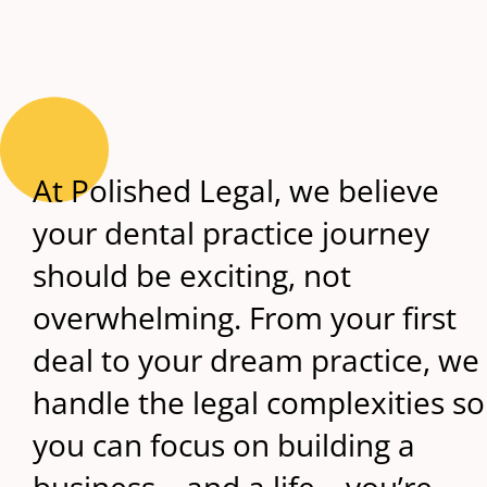
At Polished Legal, we believe
your dental practice journey
should be exciting, not
overwhelming. From your first
deal to your dream practice, we
handle the legal complexities so
you can focus on building a