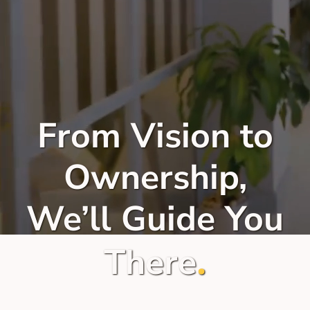
From Vision to
Ownership,
We’ll Guide You
.
There