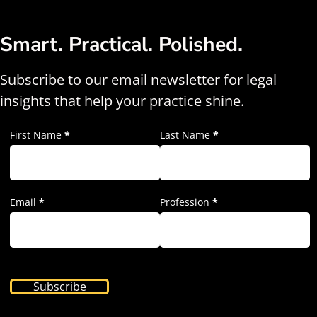
Smart. Practical. Polished.
Subscribe to our email newsletter for legal
insights that help your practice shine.
First Name
*
Last Name
*
Email
*
Profession
*
Subscribe