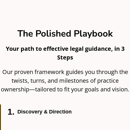
The Polished Playbook
Your path to effective legal guidance, in 3
Steps
Our proven framework guides you through the
twists, turns, and milestones of practice
ownership—tailored to fit your goals and vision.
1.
Discovery & Direction