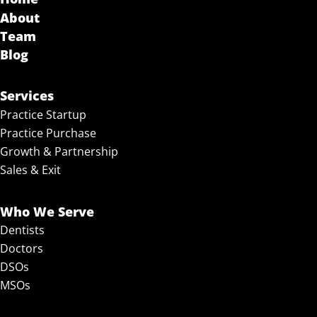
About
Team
Blog
Services
Practice Startup
Practice Purchase
Growth & Partnership
Sales & Exit
Who We Serve
Dentists
Doctors
DSOs
MSOs