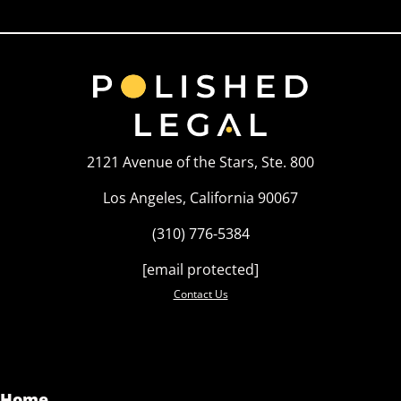
2121 Avenue of the Stars, Ste. 800
Los Angeles, California 90067
(310) 776-5384
[email protected]
Contact Us
Home