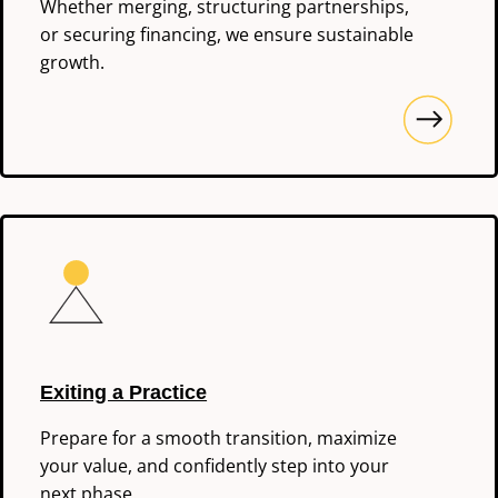
Whether merging, structuring partnerships,
or securing financing, we ensure sustainable
growth.
Exiting a Practice
Prepare for a smooth transition, maximize
your value, and confidently step into your
next phase.