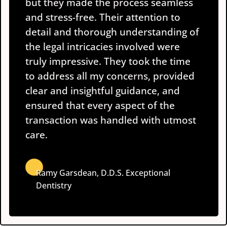
but they made the process seamless
and stress-free. Their attention to
detail and thorough understanding of
the legal intricacies involved were
truly impressive. They took the time
to address all my concerns, provided
clear and insightful guidance, and
ensured that every aspect of the
transaction was handled with utmost
care.
Ramy Garsdean, D.D.S.
Exceptional
Dentistry