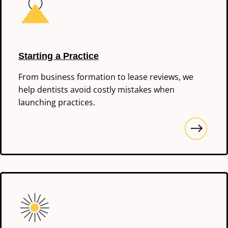
Starting a Practice
From business formation to lease reviews, we
help dentists avoid costly mistakes when
launching practices.