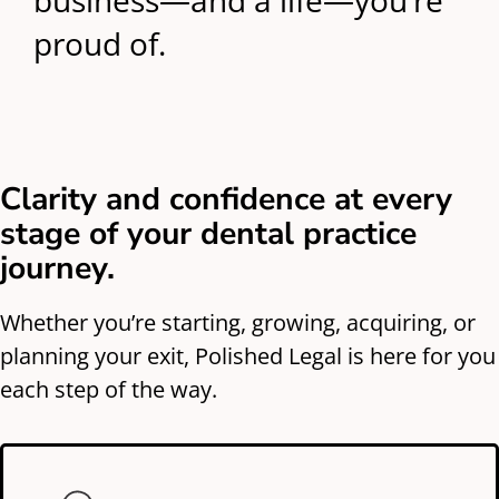
business—and a life—you’re
proud of.
Clarity and confidence at every
stage of your dental practice
journey.
Whether you’re starting, growing, acquiring, or
planning your exit, Polished Legal is here for you
each step of the way.