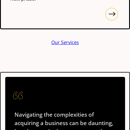
Our Services
Navigating the complexities of
acquiring a business can be daunting,