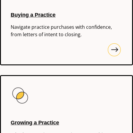
Buying a Practice
Navigate practice purchases with confidence,
from letters of intent to closing.
Growing a Practice