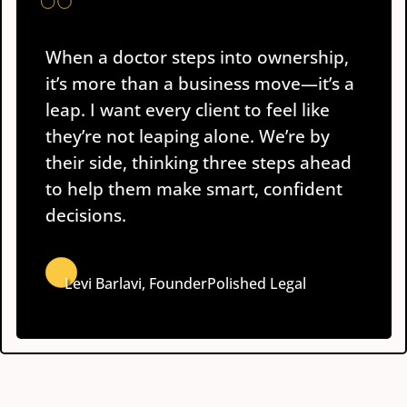
When a doctor steps into ownership,
it’s more than a business move—it’s a
leap. I want every client to feel like
they’re not leaping alone. We’re by
their side, thinking three steps ahead
to help them make smart, confident
decisions.
Levi Barlavi, Founder
Polished Legal