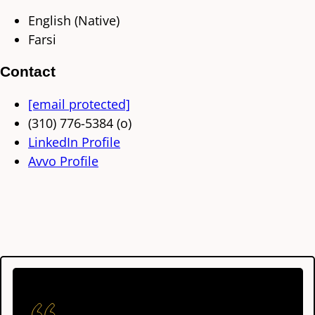
English (Native)
Farsi
Contact
[email protected]
(310) 776-5384 (o)
LinkedIn Profile
Avvo Profile