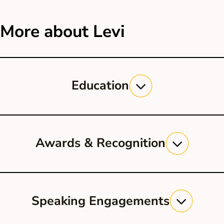
More about Levi
Education
Georgetown University Law Center, J.D.
UCLA, B.A.
Awards & Recognition
Super Lawyers, Rising Star, 2019
Super Lawyers, Rising Star, 2018
Speaking Engagements
Avvo, Client’s Choice Award, 2013-
17