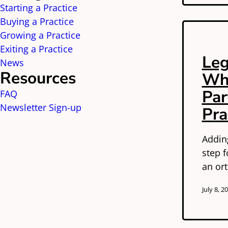
Starting a Practice
Buying a Practice
Growing a Practice
Exiting a Practice
Leg
News
Resources
Whe
Par
FAQ
Newsletter Sign-up
Pra
Adding
step f
an ort
July 8, 2