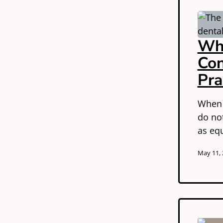
Wha
Con
Pra
When a
do no
as eq
May 11,