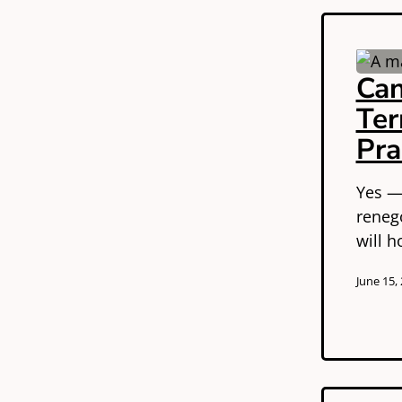
Can
Ter
Pra
Yes —
reneg
will 
June 15,