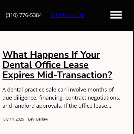
(310) 776-5384
Schedule a Call
What Happens If Your
Dental Office Lease
Expires Mid-Transaction?
A dental practice sale can involve months of
due diligence, financing, contract negotiations,
and landlord approvals. If the office lease…
July 14, 2026
Levi Barlavi