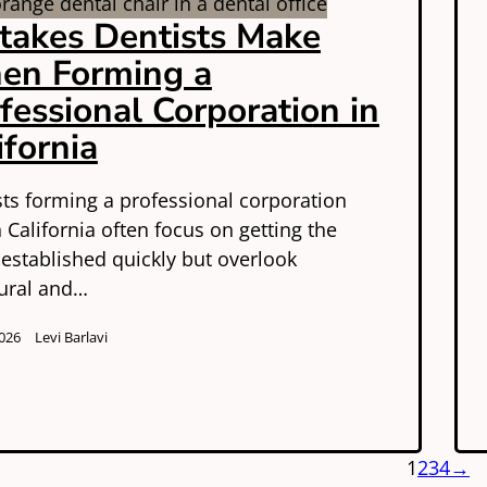
takes Dentists Make
en Forming a
fessional Corporation in
ifornia
sts forming a professional corporation
n California often focus on getting the
 established quickly but overlook
tural and…
026
Levi Barlavi
1
2
3
4
→