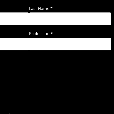
Last Name
*
Profession
*