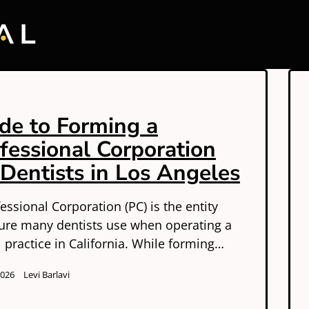
de to Forming a
fessional Corporation
 Dentists in Los Angeles
essional Corporation (PC) is the entity
ture many dentists use when operating a
 practice in California. While forming…
2026
Levi Barlavi