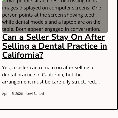
Can a Seller Stay On After
Selling a Dental Practice in
California?
Yes, a seller can remain on after selling a
dental practice in California, but the
arrangement must be carefully structured.…
April 15, 2026
Levi Barlavi