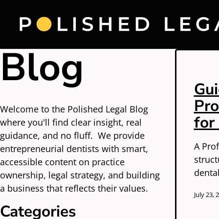
Blog
Gui
Pro
Welcome to the Polished Legal Blog
for
where you'll find clear insight, real
guidance, and no fluff. We provide
A Prof
entrepreneurial dentists with smart,
struc
accessible content on practice
dental
ownership, legal strategy, and building
a business that reflects their values.
July 23, 
Categories