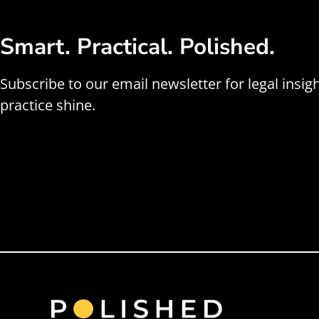
Smart. Practical. Polished.
Subscribe to our email newsletter for legal insig
practice shine.