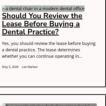
Should You Review the
Lease Before Buying a
Dental Practice?
Yes, you should review the lease before buying
a dental practice. The lease determines
whether you can continue operating in…
May 5, 2026
Levi Barlavi