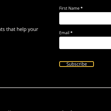
First Name
*
hts that help your
Email
*
Subscribe