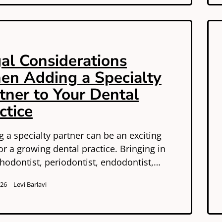
al Considerations
n Adding a Specialty
tner to Your Dental
ctice
 a specialty partner can be an exciting
or a growing dental practice. Bringing in
hodontist, periodontist, endodontist,…
026
Levi Barlavi