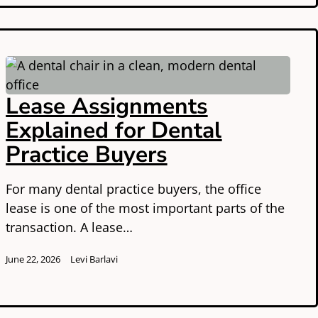
Lease Assignments
Explained for Dental
Practice Buyers
For many dental practice buyers, the office
lease is one of the most important parts of the
transaction. A lease…
June 22, 2026
Levi Barlavi