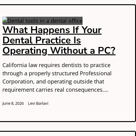
What Happens If Your
Dental Practice Is
Operating Without a PC?
California law requires dentists to practice
through a properly structured Professional
Corporation, and operating outside that
requirement carries real consequences.…
June 8, 2026
Levi Barlavi