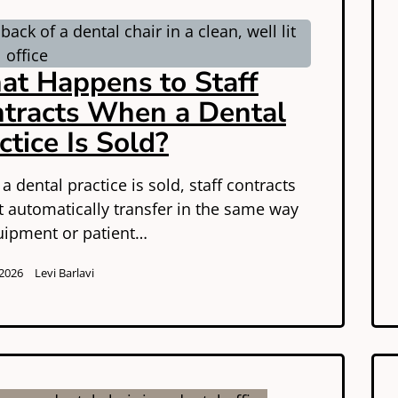
t Happens to Staff
tracts When a Dental
ctice Is Sold?
 dental practice is sold, staff contracts
t automatically transfer in the same way
uipment or patient…
 2026
Levi Barlavi