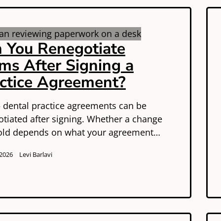
 You Renegotiate
ms After Signing a
ctice Agreement?
 dental practice agreements can be
otiated after signing. Whether a change
hold depends on what your agreement…
 2026
Levi Barlavi