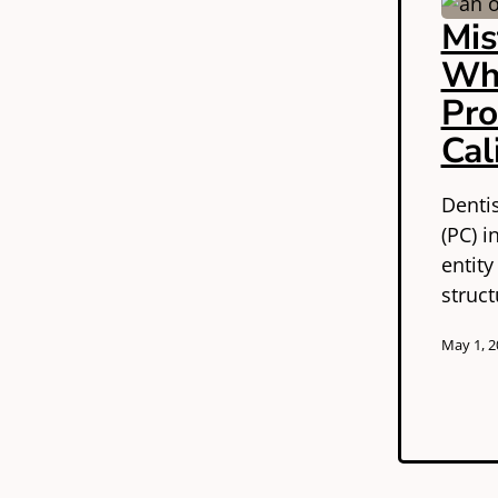
Mis
Wh
Pro
Cal
Denti
(PC) i
entity
struc
May 1, 2