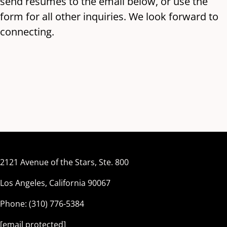
send resumes to the email below, or use the
form for all other inquiries. We look forward to
connecting.
Polished Legal
2121 Avenue of the Stars, Ste. 800
Los Angeles, California 90067
Phone: (310) 776-5384
[email protected]