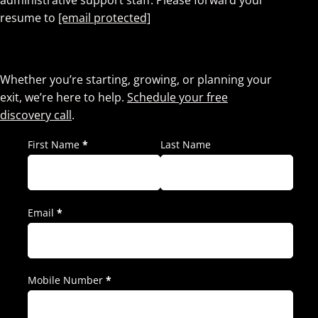
administrative support staff. Please forward your
resume to
[email protected]
Let’s Talk.
Whether you’re starting, growing, or planning your
exit, we’re here to help.
Schedule your free
discovery call
.
First Name
*
Last Name
Email
*
Mobile Number
*