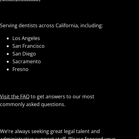
Service Areas
Serving dentists across California, including:
Los Angeles
San Francisco
San Diego
Sacramento
Fresno
Have Questions?
Visit the FAQ
to get answers to our most
commonly asked questions.
Careers
We’re always seeking great legal talent and