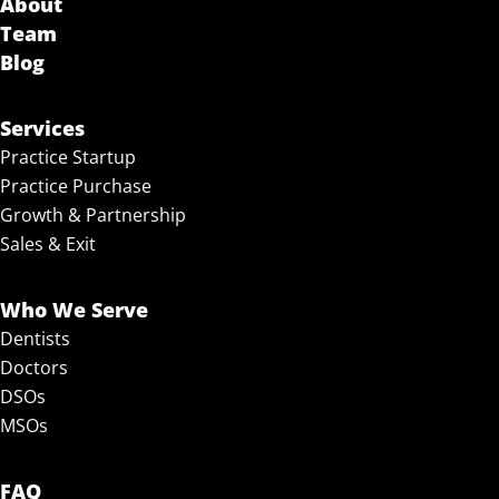
About
Team
Blog
Services
Practice Startup
Practice Purchase
Growth & Partnership
Sales & Exit
Who We Serve
Dentists
Doctors
DSOs
MSOs
FAQ