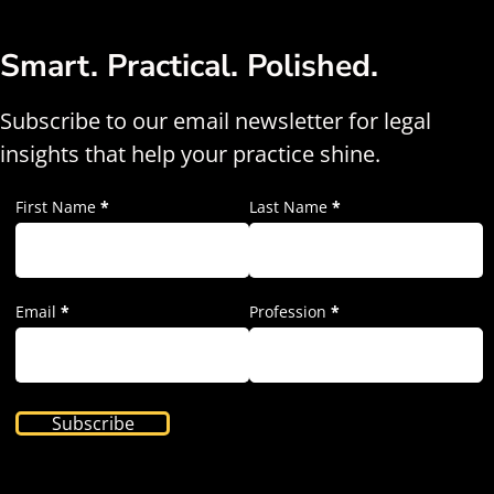
Smart. Practical. Polished.
Subscribe to our email newsletter for legal
insights that help your practice shine.
First Name
*
Last Name
*
Email
*
Profession
*
Subscribe