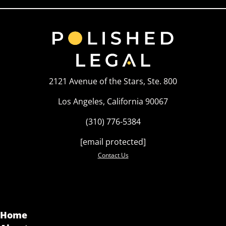
2121 Avenue of the Stars, Ste. 800
Los Angeles, California 90067
(310) 776-5384
[email protected]
Contact Us
Home