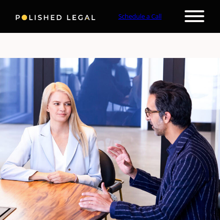
Schedule a Call