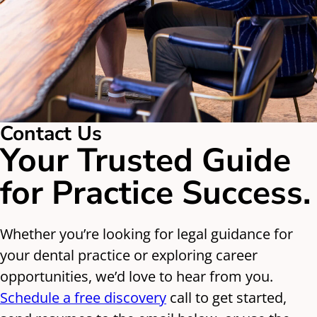
Contact Us
Your Trusted Guide
for Practice Success.
Whether you’re looking for legal guidance for
your dental practice or exploring career
opportunities, we’d love to hear from you.
Schedule a free discovery
call to get started,