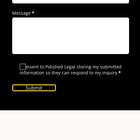
Message
*
I consent to Polished Legal storing my submitted
information so they can respond to my inquiry
*
Submit