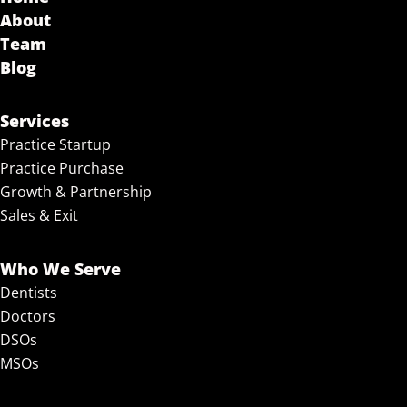
About
Team
Blog
Services
Practice Startup
Practice Purchase
Growth & Partnership
Sales & Exit
Who We Serve
Dentists
Doctors
DSOs
MSOs