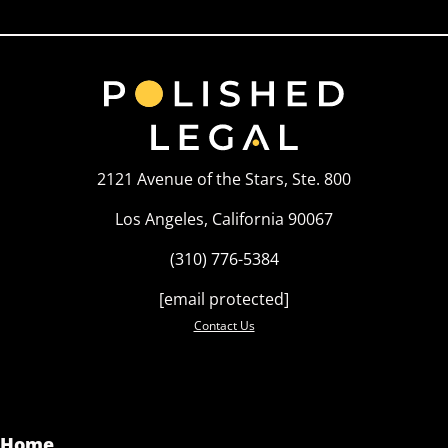
2121 Avenue of the Stars, Ste. 800
Los Angeles, California 90067
(310) 776-5384
[email protected]
Contact Us
Home