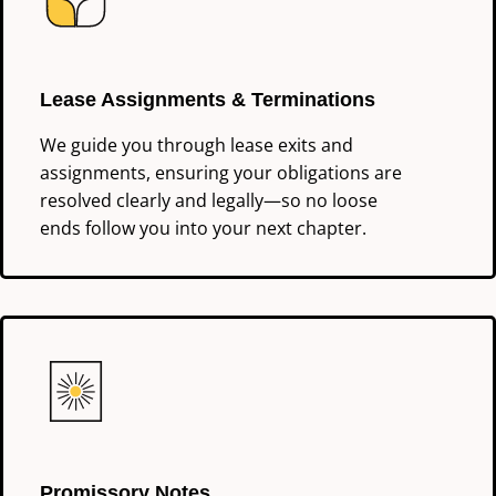
Lease Assignments & Terminations
We guide you through lease exits and
assignments, ensuring your obligations are
resolved clearly and legally—so no loose
ends follow you into your next chapter.
Promissory Notes