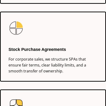
Stock Purchase Agreements
For corporate sales, we structure SPAs that
ensure fair terms, clear liability limits, and a
smooth transfer of ownership.