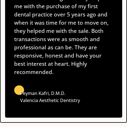
me with the purchase of my first
dental practice over 5 years ago and
when it was time for me to move on,
they helped me with the sale. Both
transactions were as smooth and
professional as can be. They are
responsive, honest and have your
best interest at heart. Highly
recommended.
Peyman Kafri, D.M.D.
Valencia Aesthetic Dentistry