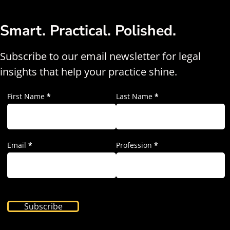
Smart. Practical. Polished.
Subscribe to our email newsletter for legal
insights that help your practice shine.
First Name
*
Last Name
*
Email
*
Profession
*
Subscribe