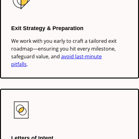
Exit Strategy & Preparation
We work with you early to craft a tailored exit
roadmap—ensuring you hit every milestone,
safeguard value, and
avoid last-minute
pitfalls
.
Letters of Intent