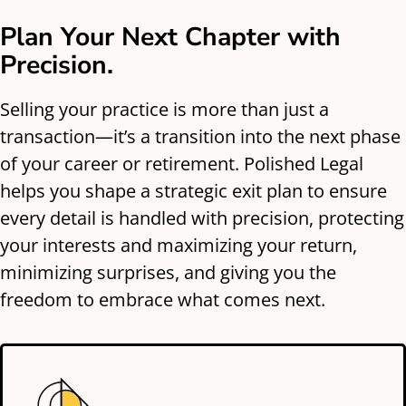
Plan Your Next Chapter with
Precision.
Selling your practice is more than just a
transaction—it’s a transition into the next phase
of your career or retirement. Polished Legal
helps you shape a strategic exit plan to ensure
every detail is handled with precision, protecting
your interests and maximizing your return,
minimizing surprises, and giving you the
freedom to embrace what comes next.