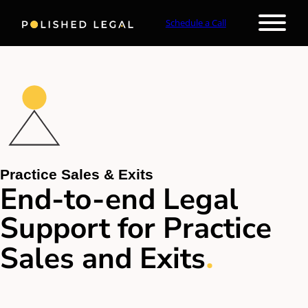
Schedule a Call
Practice Sales & Exits
End-to-end Legal
Support for Practice
.
Sales and Exits