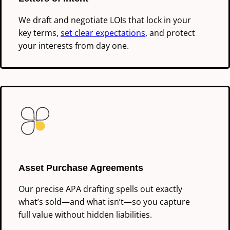
We draft and negotiate LOIs that lock in your
key terms,
set clear expectations
, and protect
your interests from day one.
Asset Purchase Agreements
Our precise APA drafting spells out exactly
what’s sold—and what isn’t—so you capture
full value without hidden liabilities.