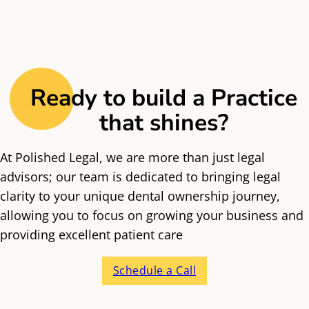
Ready to build a Practice
that shines?
At Polished Legal, we are more than just legal
advisors; our team is dedicated to bringing legal
clarity to your unique dental ownership journey,
allowing you to focus on growing your business and
providing excellent patient care
Schedule a Call