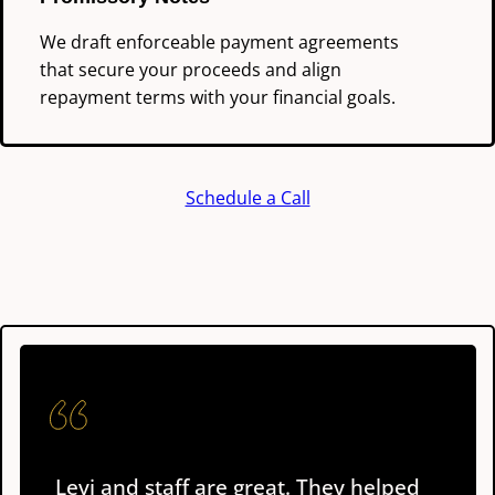
We draft enforceable payment agreements
that secure your proceeds and align
repayment terms with your financial goals.
Schedule a Call
Levi and staff are great. They helped