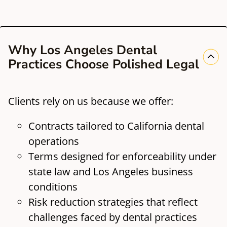
Why Los Angeles Dental
Practices Choose Polished Legal
Clients rely on us because we offer:
Contracts tailored to California dental
operations
Terms designed for enforceability under
state law and Los Angeles business
conditions
Risk reduction strategies that reflect
challenges faced by dental practices