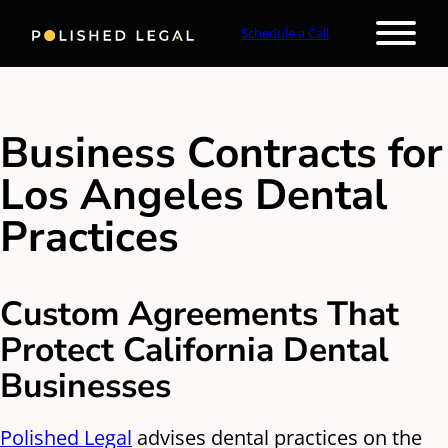
Schedule a Call
Business Contracts for
Los Angeles Dental
Practices
Custom Agreements That
Protect California Dental
Businesses
Polished Legal
advises dental practices on the