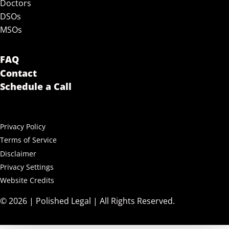
Doctors
DSOs
MSOs
FAQ
Contact
Schedule a Call
Privacy Policy
Terms of Service
Disclaimer
Privacy Settings
Website Credits
© 2026 | Polished Legal | All Rights Reserved.