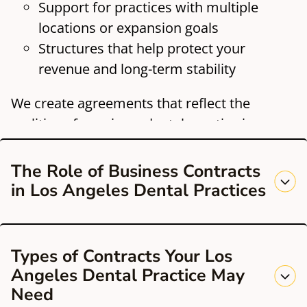
Support for practices with multiple
locations or expansion goals
Structures that help protect your
revenue and long-term stability
We create agreements that reflect the
realities of running a dental practice in a
competitive, highly regulated California
market.
The Role of Business Contracts
in Los Angeles Dental Practices
Los Angeles dental offices often face high
Types of Contracts Your Los
patient demand, complex vendor
Angeles Dental Practice May
relationships, and ongoing technological
Need
changes. Clear contracts set expectations,