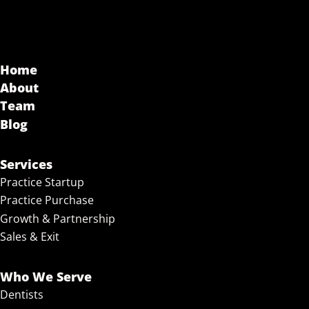
Home
About
Team
Blog
Services
Practice Startup
Practice Purchase
Growth & Partnership
Sales & Exit
Who We Serve
Dentists