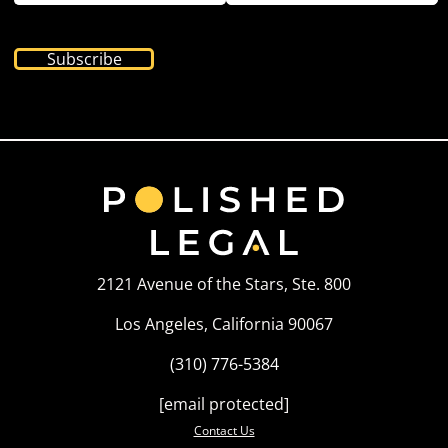
Subscribe
2121 Avenue of the Stars, Ste. 800
Los Angeles, California 90067
(310) 776-5384
[email protected]
Contact Us