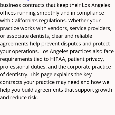
business contracts that keep their Los Angeles
offices running smoothly and in compliance
with California’s regulations. Whether your
practice works with vendors, service providers,
or associate dentists, clear and reliable
agreements help prevent disputes and protect
your operations. Los Angeles practices also face
requirements tied to HIPAA, patient privacy,
professional duties, and the corporate practice
of dentistry. This page explains the key
contracts your practice may need and how we
help you build agreements that support growth
and reduce risk.