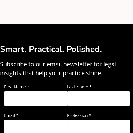
Smart. Practical. Polished.
Subscribe to our email newsletter for legal
insights that help your practice shine.
First Name
*
Last Name
*
Email
*
Profession
*