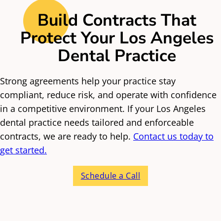
Fair termination and renewal structures
malpractice coverage, and patient record
Build Contracts That
responsibilities. These agreements also need
Protect Your Los Angeles
to follow the corporate practice of dentistry
Dental Practice
restrictions, which limit how non-dentists
can influence clinical decisions.
Strong agreements help your practice stay
Equipment and
compliant, reduce risk, and operate with confidence
Technology Agreements
in a competitive environment. If your Los Angeles
dental practice needs tailored and enforceable
contracts, we are ready to help.
Contact us today to
Los Angeles dental practices often lease
get started.
imaging equipment, dental chairs, and
software. Contracts must spell out
Schedule a Call
maintenance responsibilities, downtime
remedies, and financial terms. This prevents
disputes when equipment fails or costs