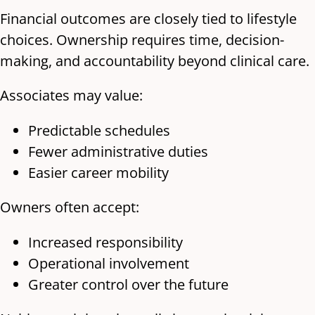
Financial outcomes are closely tied to lifestyle
choices. Ownership requires time, decision-
making, and accountability beyond clinical care.
Associates may value:
Predictable schedules
Fewer administrative duties
Easier career mobility
Owners often accept:
Increased responsibility
Operational involvement
Greater control over the future