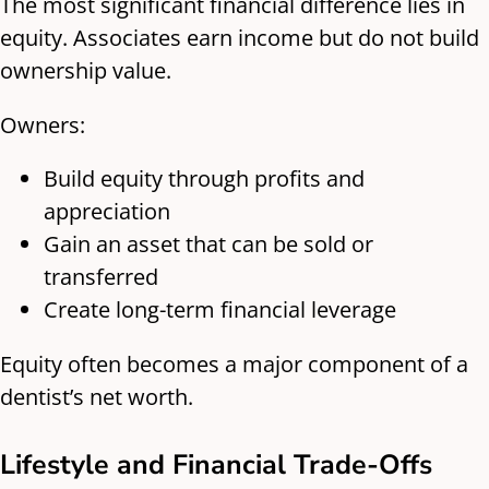
The most significant financial difference lies in
equity. Associates earn income but do not build
ownership value.
Owners:
Build equity through profits and
appreciation
Gain an asset that can be sold or
transferred
Create long-term financial leverage
Equity often becomes a major component of a
dentist’s net worth.
Lifestyle and Financial Trade-Offs