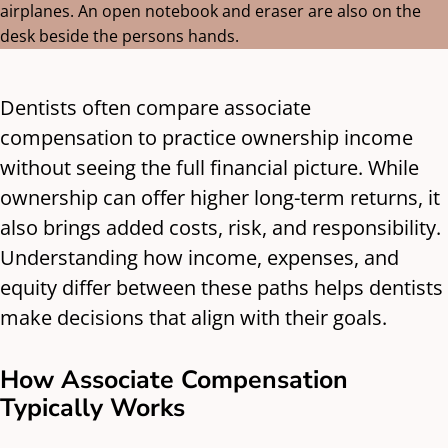
Dentists often compare associate
compensation to practice ownership income
without seeing the full financial picture. While
ownership can offer higher long-term returns, it
also brings added costs, risk, and responsibility.
Understanding how income, expenses, and
equity differ between these paths helps dentists
make decisions that align with their goals.
How Associate Compensation
Typically Works