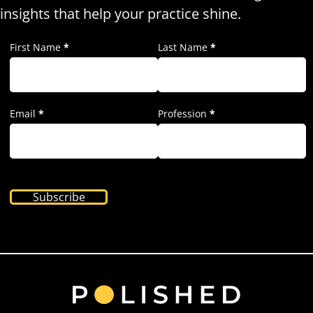
insights that help your practice shine.
First Name
*
Last Name
*
Email
*
Profession
*
Subscribe