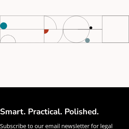
Smart. Practical. Polished.
Subscribe to our email newsletter for legal