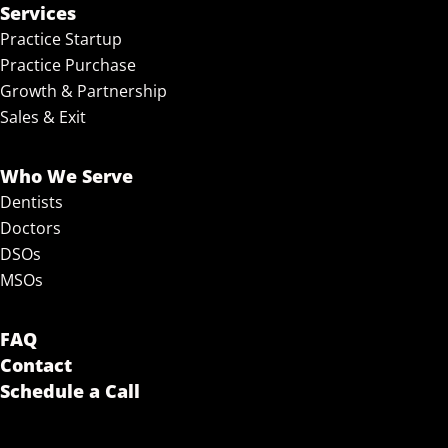
Services
Practice Startup
Practice Purchase
Growth & Partnership
Sales & Exit
Who We Serve
Dentists
Doctors
DSOs
MSOs
FAQ
Contact
Schedule a Call