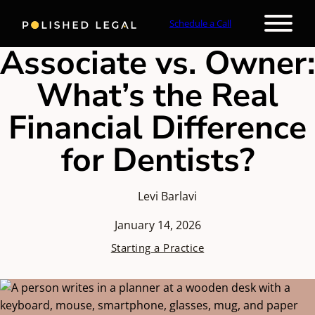
Schedule a Call
Associate vs. Owner:
What’s the Real
Financial Difference
for Dentists?
Levi Barlavi
January 14, 2026
Starting a Practice