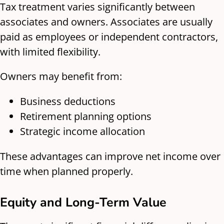
Tax treatment varies significantly between
associates and owners. Associates are usually
paid as employees or independent contractors,
with limited flexibility.
Owners may benefit from:
Business deductions
Retirement planning options
Strategic income allocation
These advantages can improve net income over
time when planned properly.
Equity and Long-Term Value