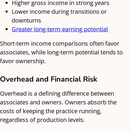
Higher gross income in strong years
Lower income during transitions or
downturns
Greater long-term earning potential
Short-term income comparisons often favor
associates, while long-term potential tends to
favor ownership.
Overhead and Financial Risk
Overhead is a defining difference between
associates and owners. Owners absorb the
costs of keeping the practice running,
regardless of production levels.