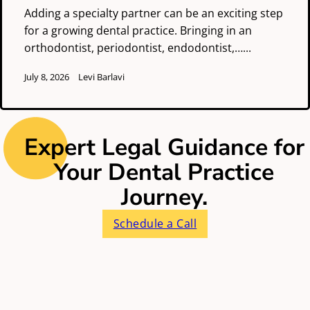
Adding a specialty partner can be an exciting step
for a growing dental practice. Bringing in an
orthodontist, periodontist, endodontist,…...
July 8, 2026
Levi Barlavi
Expert Legal Guidance for
Your Dental Practice
Journey.
Schedule a Call