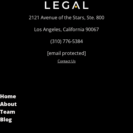
2121 Avenue of the Stars, Ste. 800
Los Angeles, California 90067
(310) 776-5384
[email protected]
Contact Us
Home
About
Team
Blog