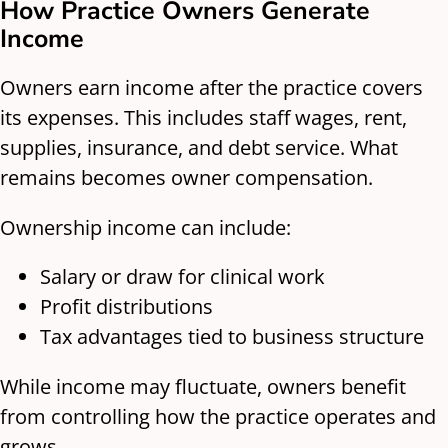
How Practice Owners Generate
Income
Owners earn income after the practice covers
its expenses. This includes staff wages, rent,
supplies, insurance, and debt service. What
remains becomes owner compensation.
Ownership income can include:
Salary or draw for clinical work
Profit distributions
Tax advantages tied to business structure
While income may fluctuate, owners benefit
from controlling how the practice operates and
grows.