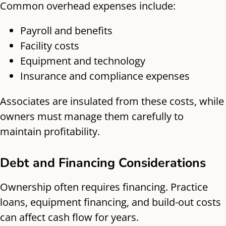
Common overhead expenses include:
Payroll and benefits
Facility costs
Equipment and technology
Insurance and compliance expenses
Associates are insulated from these costs, while
owners must manage them carefully to
maintain profitability.
Debt and Financing Considerations
Ownership often requires financing. Practice
loans, equipment financing, and build-out costs
can affect cash flow for years.