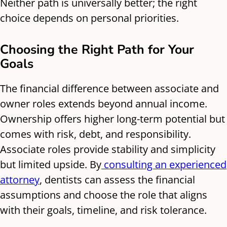
Neither path is universally better; the right
choice depends on personal priorities.
Choosing the Right Path for Your
Goals
The financial difference between associate and
owner roles extends beyond annual income.
Ownership offers higher long-term potential but
comes with risk, debt, and responsibility.
Associate roles provide stability and simplicity
but limited upside. By
consulting an experienced
attorney
, dentists can assess the financial
assumptions and choose the role that aligns
with their goals, timeline, and risk tolerance.