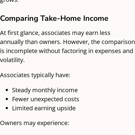
Comparing Take-Home Income
At first glance, associates may earn less
annually than owners. However, the comparison
is incomplete without factoring in expenses and
volatility.
Associates typically have:
Steady monthly income
Fewer unexpected costs
Limited earning upside
Owners may experience: