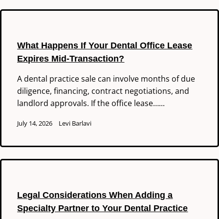
What Happens If Your Dental Office Lease
Expires Mid-Transaction?
A dental practice sale can involve months of due
diligence, financing, contract negotiations, and
landlord approvals. If the office lease…...
July 14, 2026
Levi Barlavi
Legal Considerations When Adding a
Specialty Partner to Your Dental Practice