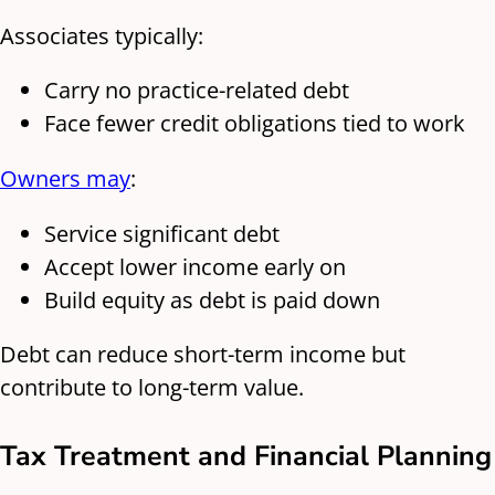
Associates typically:
Carry no practice-related debt
Face fewer credit obligations tied to work
Owners may
:
Service significant debt
Accept lower income early on
Build equity as debt is paid down
Debt can reduce short-term income but
contribute to long-term value.
Tax Treatment and Financial Planning