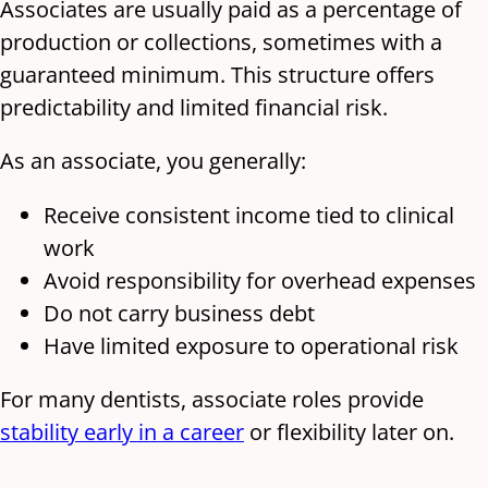
Associates are usually paid as a percentage of
production or collections, sometimes with a
guaranteed minimum. This structure offers
predictability and limited financial risk.
As an associate, you generally:
Receive consistent income tied to clinical
work
Avoid responsibility for overhead expenses
Do not carry business debt
Have limited exposure to operational risk
For many dentists, associate roles provide
stability early in a career
or flexibility later on.