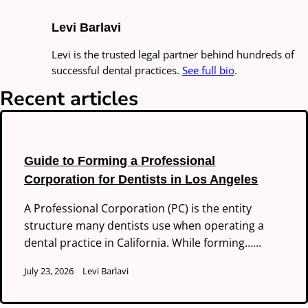
Levi Barlavi
Levi is the trusted legal partner behind hundreds of
successful dental practices.
See full bio
.
Recent articles
Guide to Forming a Professional
Corporation for Dentists in Los Angeles
A Professional Corporation (PC) is the entity
structure many dentists use when operating a
dental practice in California. While forming…...
July 23, 2026
Levi Barlavi