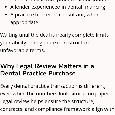
A lender experienced in dental financing
A practice broker or consultant, when
appropriate
Waiting until the deal is nearly complete limits
your ability to negotiate or restructure
unfavorable terms.
Why Legal Review Matters in a
Dental Practice Purchase
Every dental practice transaction is different,
even when the numbers look similar on paper.
Legal review helps ensure the structure,
contracts, and compliance framework align with