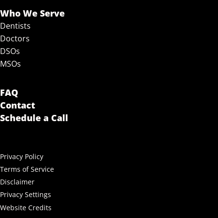
Who We Serve
Dentists
Doctors
DSOs
MSOs
FAQ
Contact
Schedule a Call
Privacy Policy
Terms of Service
Disclaimer
Privacy Settings
Website Credits