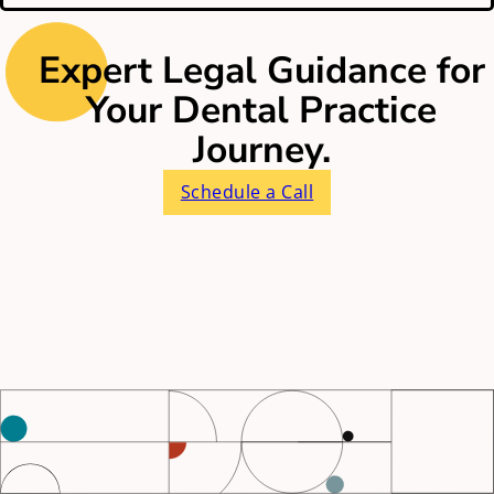
Expert Legal Guidance for
Your Dental Practice
Journey.
Schedule a Call