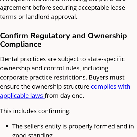
agreement before securing acceptable lease
terms or landlord approval.
Confirm Regulatory and Ownership
Compliance
Dental practices are subject to state-specific
ownership and control rules, including
corporate practice restrictions. Buyers must
ensure the ownership structure
complies with
applicable laws
from day one.
This includes confirming:
The seller’s entity is properly formed and in
good standing