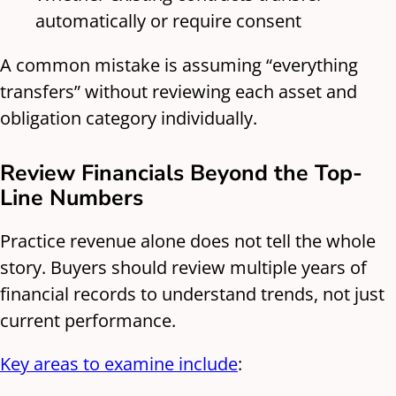
automatically or require consent
A common mistake is assuming “everything
transfers” without reviewing each asset and
obligation category individually.
Review Financials Beyond the Top-
Line Numbers
Practice revenue alone does not tell the whole
story. Buyers should review multiple years of
financial records to understand trends, not just
current performance.
Key areas to examine include
: