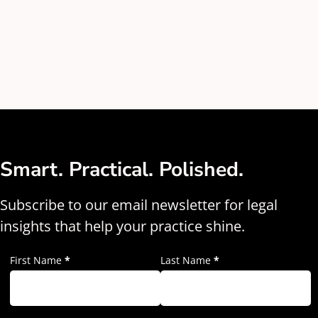
Smart. Practical. Polished.
Subscribe to our email newsletter for legal
insights that help your practice shine.
First Name
*
Last Name
*