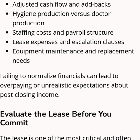
Adjusted cash flow and add-backs
Hygiene production versus doctor
production
Staffing costs and payroll structure
Lease expenses and escalation clauses
Equipment maintenance and replacement
needs
Failing to normalize financials can lead to
overpaying or unrealistic expectations about
post-closing income.
Evaluate the Lease Before You
Commit
The lease is one of the most critical and often