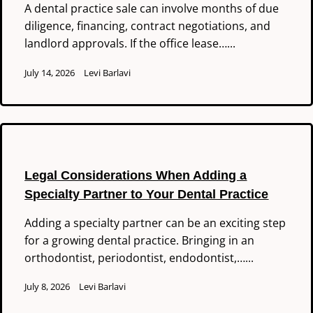
A dental practice sale can involve months of due
diligence, financing, contract negotiations, and
landlord approvals. If the office lease…...
July 14, 2026
Levi Barlavi
Legal Considerations When Adding a
Specialty Partner to Your Dental Practice
Adding a specialty partner can be an exciting step
for a growing dental practice. Bringing in an
orthodontist, periodontist, endodontist,…...
July 8, 2026
Levi Barlavi