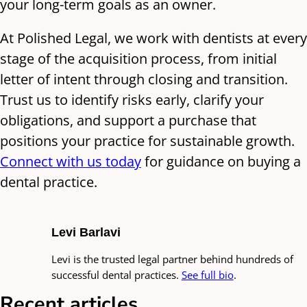
your long-term goals as an owner.
At Polished Legal, we work with dentists at every
stage of the acquisition process, from initial
letter of intent through closing and transition.
Trust us to identify risks early, clarify your
obligations, and support a purchase that
positions your practice for sustainable growth.
Connect with us today
for guidance on buying a
dental practice.
Levi Barlavi
Levi is the trusted legal partner behind hundreds of
successful dental practices.
See full bio
.
Recent articles