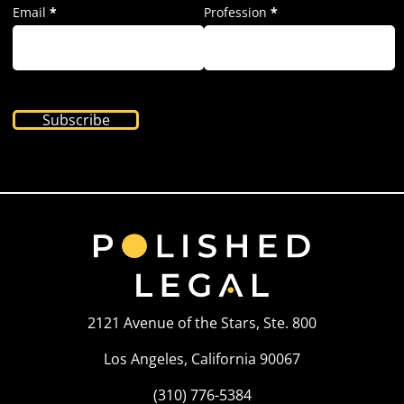
Email
*
Profession
*
Subscribe
2121 Avenue of the Stars, Ste. 800
Los Angeles, California 90067
(310) 776-5384