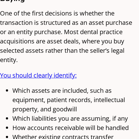
One of the first decisions is whether the
transaction is structured as an asset purchase
or an entity purchase. Most dental practice
acquisitions are asset deals, where you buy
selected assets rather than the seller’s legal
entity.
You should clearly identify:
Which assets are included, such as
equipment, patient records, intellectual
property, and goodwill
Which liabilities you are assuming, if any
How accounts receivable will be handled
Whether existing contracts transfer