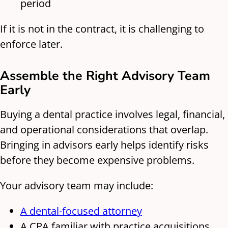
period
If it is not in the contract, it is challenging to
enforce later.
Assemble the Right Advisory Team
Early
Buying a dental practice involves legal, financial,
and operational considerations that overlap.
Bringing in advisors early helps identify risks
before they become expensive problems.
Your advisory team may include:
A dental-focused attorney
A CPA familiar with practice acquisitions