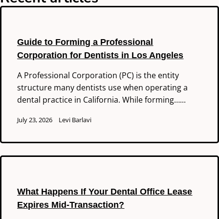
Guide to Forming a Professional
Corporation for Dentists in Los Angeles
A Professional Corporation (PC) is the entity
structure many dentists use when operating a
dental practice in California. While forming…...
July 23, 2026
Levi Barlavi
What Happens If Your Dental Office Lease
Expires Mid-Transaction?