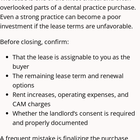
overlooked parts of a dental practice purchase.
Even a strong practice can become a poor
investment if the lease terms are unfavorable.
Before closing, confirm:
That the lease is assignable to you as the
buyer
The remaining lease term and renewal
options
Rent increases, operating expenses, and
CAM charges
Whether the landlord’s consent is required
and properly documented
A frequent mistake is finalizing the purchase