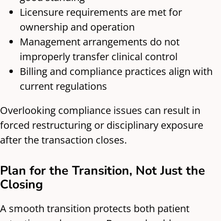
Licensure requirements are met for
ownership and operation
Management arrangements do not
improperly transfer clinical control
Billing and compliance practices align with
current regulations
Overlooking compliance issues can result in
forced restructuring or disciplinary exposure
after the transaction closes.
Plan for the Transition, Not Just the
Closing
A smooth transition protects both patient