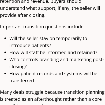
retention and revenue. Buyers should
understand what support, if any, the seller will
provide after closing.
Important transition questions include:
Will the seller stay on temporarily to
introduce patients?
How will staff be informed and retained?
Who controls branding and marketing post-
closing?
How patient records and systems will be
transferred
Many deals struggle because transition planning
is treated as an afterthought rather than a core