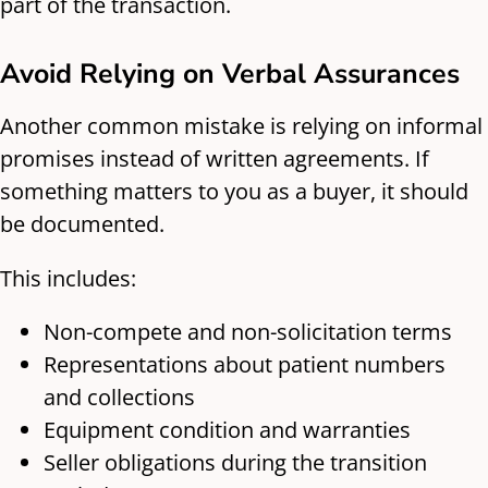
part of the transaction.
Avoid Relying on Verbal Assurances
Another common mistake is relying on informal
promises instead of written agreements. If
something matters to you as a buyer, it should
be documented.
This includes:
Non-compete and non-solicitation terms
Representations about patient numbers
and collections
Equipment condition and warranties
Seller obligations during the transition