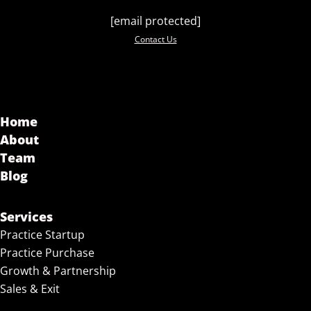
[email protected]
Contact Us
Home
About
Team
Blog
Services
Practice Startup
Practice Purchase
Growth & Partnership
Sales & Exit