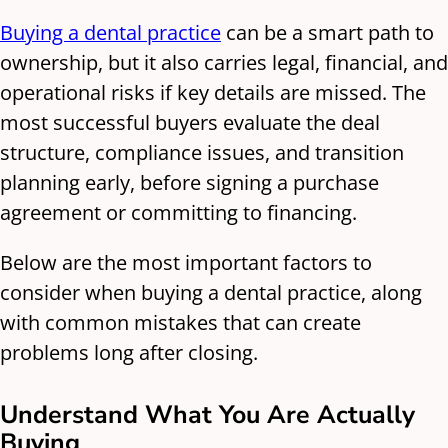
Buying a dental practice
can be a smart path to
ownership, but it also carries legal, financial, and
operational risks if key details are missed. The
most successful buyers evaluate the deal
structure, compliance issues, and transition
planning early, before signing a purchase
agreement or committing to financing.
Below are the most important factors to
consider when buying a dental practice, along
with common mistakes that can create
problems long after closing.
Understand What You Are Actually
Buying