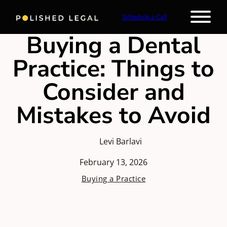
Schedule a Call
Buying a Dental
Practice: Things to
Consider and
Mistakes to Avoid
Levi Barlavi
February 13, 2026
Buying a Practice