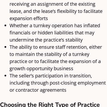
receiving an assignment of the existing
lease, and the lease’s flexibility to facilitate
expansion efforts
Whether a turnkey operation has inflated
financials or hidden liabilities that may
undermine the practice’s stability
The ability to ensure staff retention, either
to maintain the stability of a turnkey
practice or to facilitate the expansion of a
growth opportunity business
The seller’s participation in transition,
including through post-closing employment
or contractor agreements
Choosing the Right Type of Practice