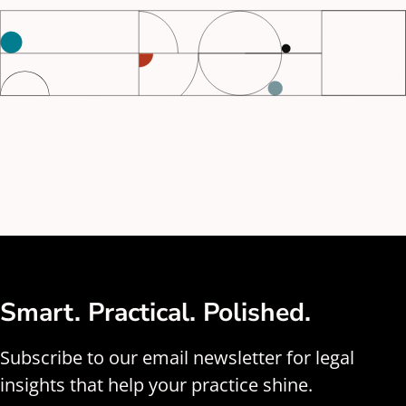
Smart. Practical. Polished.
Subscribe to our email newsletter for legal
insights that help your practice shine.