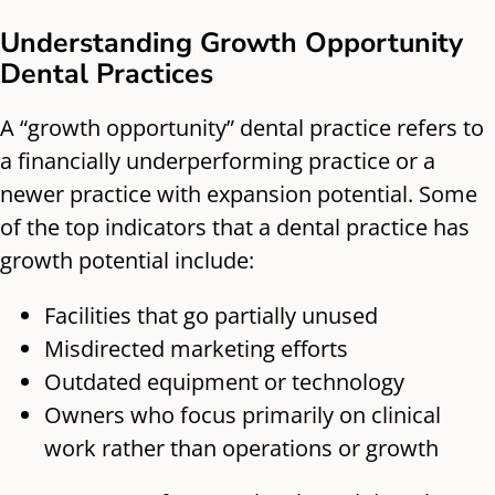
Understanding Growth Opportunity
Dental Practices
A “growth opportunity” dental practice refers to
a financially underperforming practice or a
newer practice with expansion potential. Some
of the top indicators that a dental practice has
growth potential include:
Facilities that go partially unused
Misdirected marketing efforts
Outdated equipment or technology
Owners who focus primarily on clinical
work rather than operations or growth