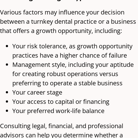
Various factors may influence your decision
between a turnkey dental practice or a business
that offers a growth opportunity, including:
Your risk tolerance, as growth opportunity
practices have a higher chance of failure
Management style, including your aptitude
for creating robust operations versus
preferring to operate a stable business
Your career stage
Your access to capital or financing
Your preferred work-life balance
Consulting legal, financial, and professional
advisors can help you determine whether a