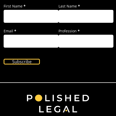
First Name
*
Last Name
*
Email
*
Profession
*
Subscribe