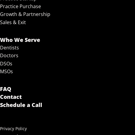
Practice Purchase
Growth & Partnership
Sales & Exit
Who We Serve
Dentists
Doctors
DSOs
MSOs
FAQ
Contact
Schedule a Call
Privacy Policy