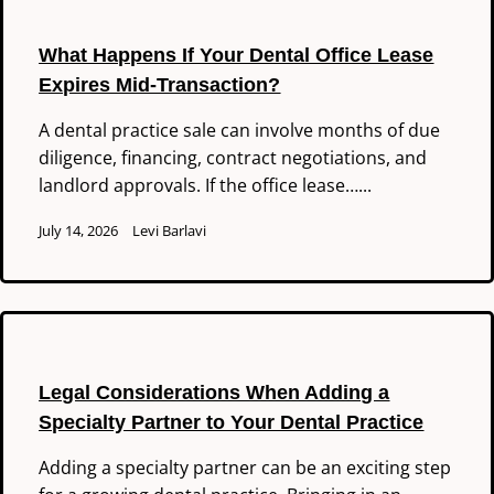
What Happens If Your Dental Office Lease
Expires Mid-Transaction?
A dental practice sale can involve months of due
diligence, financing, contract negotiations, and
landlord approvals. If the office lease…...
July 14, 2026
Levi Barlavi
Legal Considerations When Adding a
Specialty Partner to Your Dental Practice
Adding a specialty partner can be an exciting step