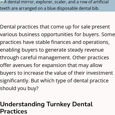
Dental practices that come up for sale present
various business opportunities for buyers. Some
practices have stable finances and operations,
enabling buyers to generate steady revenue
through careful management. Other practices
offer avenues for expansion that may allow
buyers to increase the value of their investment
significantly. But which type of dental practice
should you buy?
Understanding Turnkey Dental
Practices