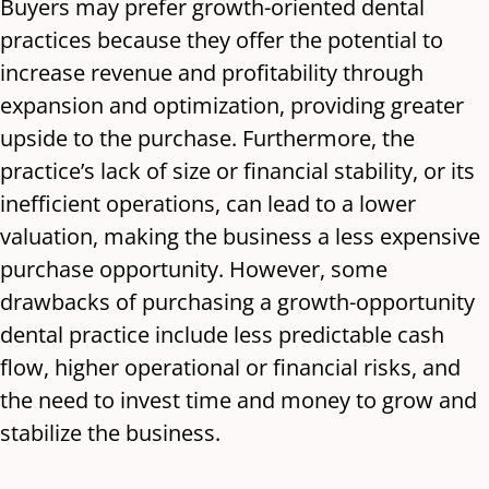
Buyers may prefer growth-oriented dental
practices because they offer the potential to
increase revenue and profitability through
expansion and optimization, providing greater
upside to the purchase. Furthermore, the
practice’s lack of size or financial stability, or its
inefficient operations, can lead to a lower
valuation, making the business a less expensive
purchase opportunity. However, some
drawbacks of purchasing a growth-opportunity
dental practice include less predictable cash
flow, higher operational or financial risks, and
the need to invest time and money to grow and
stabilize the business.