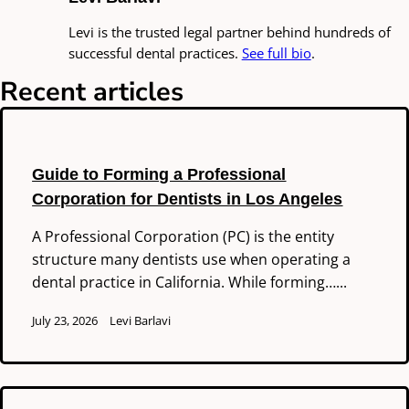
Levi is the trusted legal partner behind hundreds of
successful dental practices.
See full bio
.
Recent articles
Guide to Forming a Professional
Corporation for Dentists in Los Angeles
A Professional Corporation (PC) is the entity
structure many dentists use when operating a
dental practice in California. While forming…...
July 23, 2026
Levi Barlavi