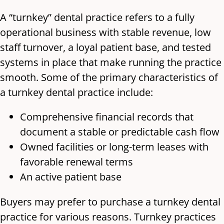
A “turnkey” dental practice refers to a fully
operational business with stable revenue, low
staff turnover, a loyal patient base, and tested
systems in place that make running the practice
smooth. Some of the primary characteristics of
a turnkey dental practice include:
Comprehensive financial records that
document a stable or predictable cash flow
Owned facilities or long-term leases with
favorable renewal terms
An active patient base
Buyers may prefer to purchase a turnkey dental
practice for various reasons. Turnkey practices