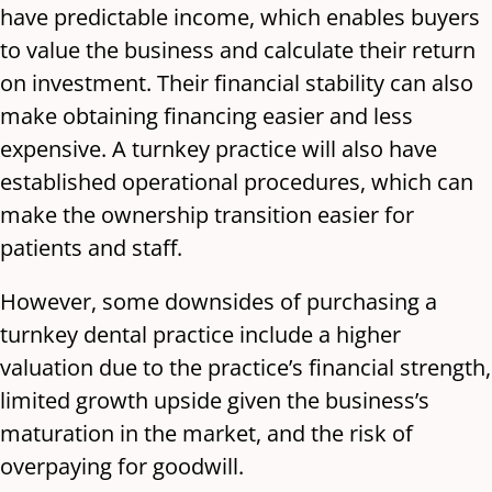
have predictable income, which enables buyers
to value the business and calculate their return
on investment. Their financial stability can also
make obtaining financing easier and less
expensive. A turnkey practice will also have
established operational procedures, which can
make the ownership transition easier for
patients and staff.
However, some downsides of purchasing a
turnkey dental practice include a higher
valuation due to the practice’s financial strength,
limited growth upside given the business’s
maturation in the market, and the risk of
overpaying for goodwill.