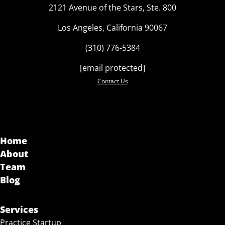
2121 Avenue of the Stars, Ste. 800
Los Angeles, California 90067
(310) 776-5384
[email protected]
Contact Us
Home
About
Team
Blog
Services
Practice Startup