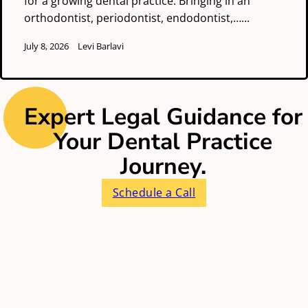
for a growing dental practice. Bringing in an
orthodontist, periodontist, endodontist,…...
July 8, 2026
Levi Barlavi
Expert Legal Guidance for
Your Dental Practice
Journey.
Schedule a Call