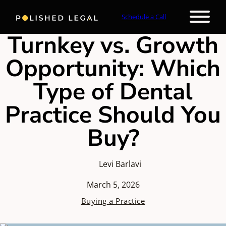
Schedule a Call
Turnkey vs. Growth
Opportunity: Which
Type of Dental
Practice Should You
Buy?
Levi Barlavi
March 5, 2026
Buying a Practice