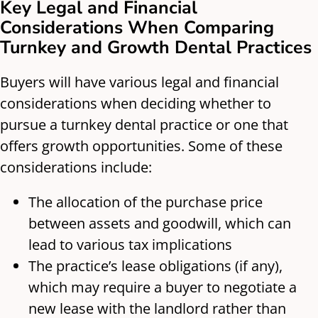
Key Legal and Financial
Considerations When Comparing
Turnkey and Growth Dental Practices
Buyers will have various legal and financial
considerations when deciding whether to
pursue a turnkey dental practice or one that
offers growth opportunities. Some of these
considerations include:
The allocation of the purchase price
between assets and goodwill, which can
lead to various tax implications
The practice’s lease obligations (if any),
which may require a buyer to negotiate a
new lease with the landlord rather than