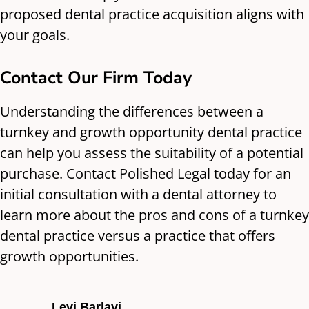
proposed dental practice acquisition aligns with
your goals.
Contact Our Firm Today
Understanding the differences between a
turnkey and growth opportunity dental practice
can help you assess the suitability of a potential
purchase. Contact Polished Legal today for an
initial consultation with a dental attorney to
learn more about the pros and cons of a turnkey
dental practice versus a practice that offers
growth opportunities.
Levi Barlavi